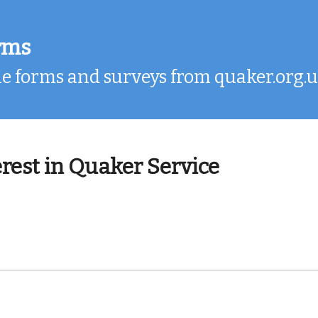
rms
e forms and surveys from quaker.org.
erest in Quaker Service