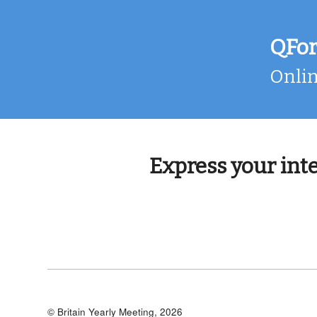
Skip
to
content
QFo
Onlin
Express your int
© Britain Yearly Meeting, 2026